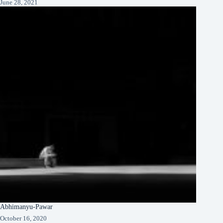
June 28, 2021
Abhimanyu-Pawar
October 16, 2020