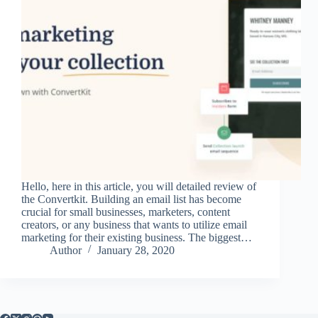
Hello, here in this article, you will detailed review of
the Convertkit. Building an email list has become
crucial for small businesses, marketers, content
creators, or any business that wants to utilize email
marketing for their existing business. The biggest…
Author
January 28, 2020