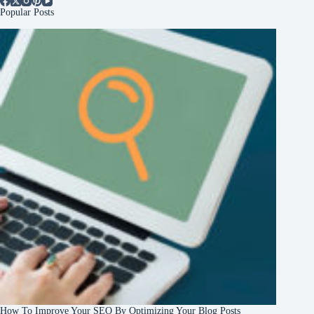
Popular Posts
How To Improve Your SEO By Optimizing Your Blog Posts