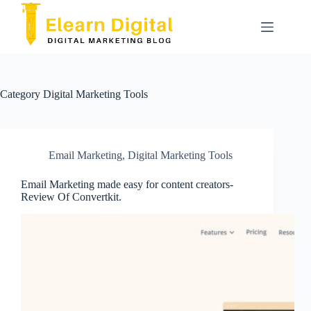
Skip
to
content
Category
Digital Marketing Tools
Email Marketing
,
Digital Marketing Tools
Email Marketing made easy for content creators-
Review Of Convertkit.