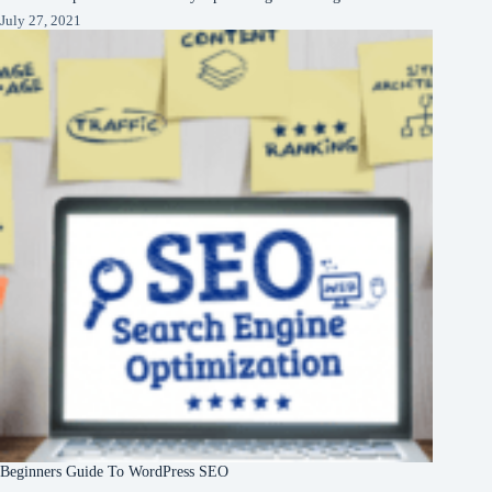
July 27, 2021
Beginners Guide To WordPress SEO