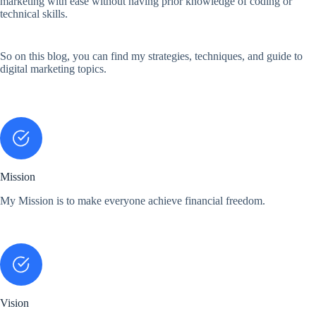
marketing with ease without having prior knowledge of coding or
technical skills.
So on this blog, you can find my strategies, techniques, and guide to
digital marketing topics.
Mission
My Mission is to make everyone achieve financial freedom.
Vision