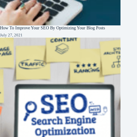
How To Improve Your SEO By Optimizing Your Blog Posts
July 27, 2021