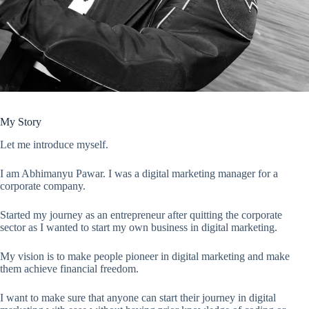
My Story
Let me introduce myself.
I am Abhimanyu Pawar. I was a digital marketing manager for a
corporate company.
Started my journey as an entrepreneur after quitting the corporate
sector as I wanted to start my own business in digital marketing.
My vision is to make people pioneer in digital marketing and make
them achieve financial freedom.
I want to make sure that anyone can start their journey in digital