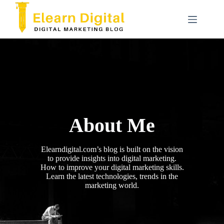
Skip
to
content
About Me
Elearndigital.com’s blog is built on the vision
to provide insights into digital marketing.
How to improve your digital marketing skills.
Learn the latest technologies, trends in the
marketing world.