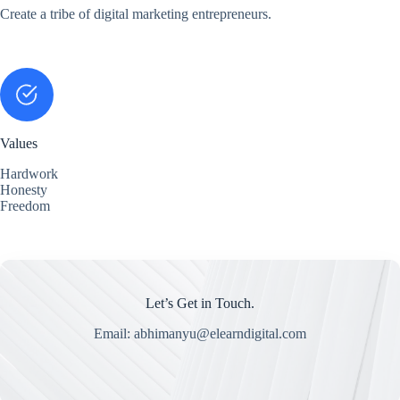
Create a tribe of digital marketing entrepreneurs.
Values
Hardwork
Honesty
Freedom
Let’s Get in Touch.
Email: abhimanyu@elearndigital.com