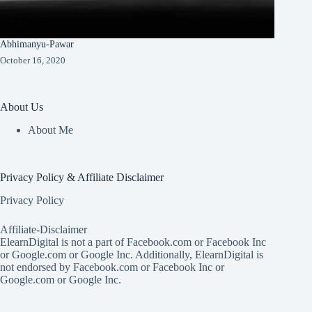
Abhimanyu-Pawar
October 16, 2020
About Us
About Me
Privacy Policy & Affiliate Disclaimer
Privacy Policy
Affiliate-Disclaimer
ElearnDigital is not a part of Facebook.com or Facebook Inc
or Google.com or Google Inc. Additionally, ElearnDigital is
not endorsed by Facebook.com or Facebook Inc or
Google.com or Google Inc.