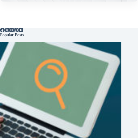
Popular Posts