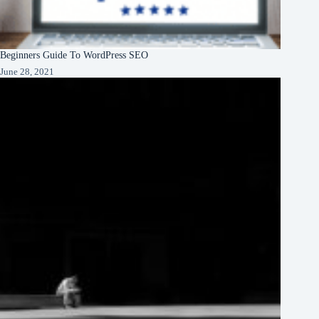
Beginners Guide To WordPress SEO
June 28, 2021